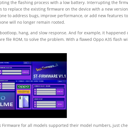
ting the flashing process with a low battery. Interrupting the fir
ps to replace the existing firmware on the device with a new versio
 done to address bugs, improve performance, or add new features to
phone will no longer remain rooted.
 bootloop, hang, and slow response. And for example, it happened 
are file ROM, to solve the problem. With a flawed Oppo A3S flash wi
 Firmware for all models supported their model numbers, just che