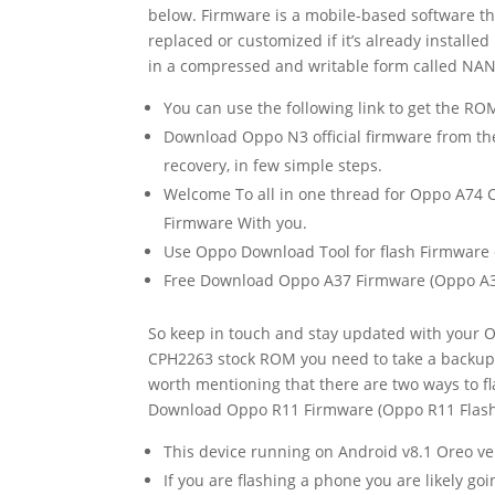
below. Firmware is a mobile-based software th
replaced or customized if it’s already install
in a compressed and writable form called NA
You can use the following link to get the R
Download Oppo N3 official firmware from the
recovery, in few simple steps.
Welcome To all in one thread for Oppo A74 C
Firmware With you.
Use Oppo Download Tool for flash Firmware o
Free Download Oppo A37 Firmware (Oppo A37 
So keep in touch and stay updated with your 
CPH2263 stock ROM you need to take a backup 
worth mentioning that there are two ways to f
Download Oppo R11 Firmware (Oppo R11 Flash F
This device running on Android v8.1 Oreo 
If you are flashing a phone you are likely go