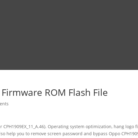
 Firmware ROM Flash File
ents
r CPH1909EX_11_A.46). Operating system optimization, hang logo fix
 also help you to remove screen password and bypass Oppo CPH190