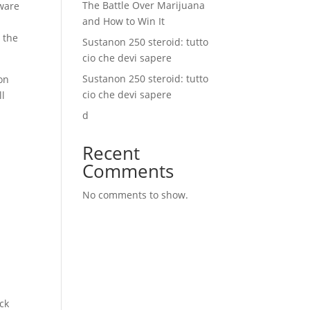
The Battle Over Marijuana
mware
and How to Win It
n
 the
Sustanon 250 steroid: tutto
cio che devi sapere
Sustanon 250 steroid: tutto
on
cio che devi sapere
ll
d
Recent
Comments
No comments to show.
ck