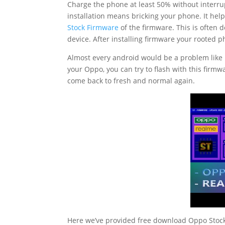
Charge the phone at least 50% without interrup
installation means bricking your phone. It hel
Stock Firmware
of the firmware. This is often
device. After installing firmware your rooted 
Almost every android would be a problem like
your Oppo, you can try to flash with this firmw
come back to fresh and normal again.
Here we’ve provided free download Oppo Stock