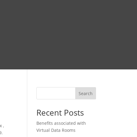
Search
Recent Posts
Benefits associated with
 ,
Virtual Data Rooms
9.