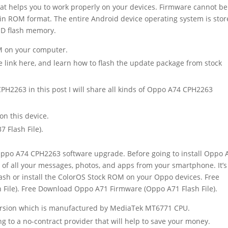
at helps you to work properly on your devices. Firmware cannot be
ed in ROM format. The entire Android device operating system is sto
ND flash memory.
OM on your computer.
 link here, and learn how to flash the update package from stock
PH2263 in this post I will share all kinds of Oppo A74 CPH2263
n this device.
Flash File).
Oppo A74 CPH2263 software upgrade. Before going to install Oppo 
of all your messages, photos, and apps from your smartphone. It’s
lash or install the ColorOS Stock ROM on your Oppo devices. Free
ile). Free Download Oppo A71 Firmware (Oppo A71 Flash File).
version which is manufactured by MediaTek MT6771 CPU.
ing to a no-contract provider that will help to save your money.