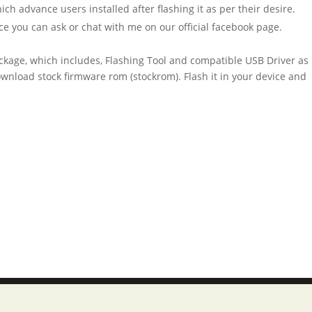
h advance users installed after flashing it as per their desire.
ce you can ask or chat with me on our official facebook page.
ckage, which includes, Flashing Tool and compatible USB Driver as
 download stock firmware rom (stockrom). Flash it in your device and