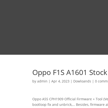
Oppo F1S A1601 Stock
by
admin
|
Apr 4, 2023
|
Dowloands
|
0 comm
Oppo A5S CPH1909 Official Firmware + Tool (Ve
bootloop fix and unbrick,… Besides, firmware