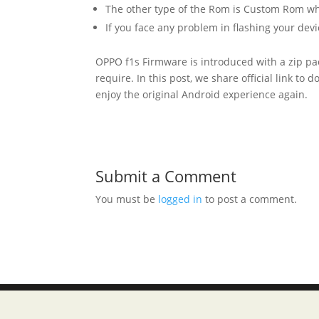
The other type of the Rom is Custom Rom whic
If you face any problem in flashing your devi
OPPO f1s Firmware is introduced with a zip pa
require. In this post, we share official link to
enjoy the original Android experience again.
Submit a Comment
You must be
logged in
to post a comment.