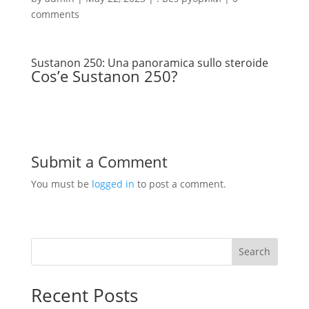
comments
Sustanon 250: Una panoramica sullo steroide
Cos’e Sustanon 250?
Submit a Comment
You must be
logged in
to post a comment.
Search
Recent Posts