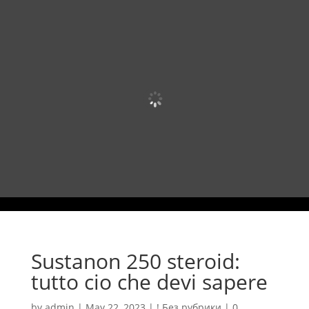
Sustanon 250 steroid:
tutto cio che devi sapere
by
admin
|
May 22, 2023
|
! Без рубрики
|
0