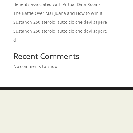
Benefits associated with Virtual Data Rooms
The Battle Over Marijuana and How to Win It
Sustanon 250 steroid: tutto cio che devi sapere
Sustanon 250 steroid: tutto cio che devi sapere
d
Recent Comments
No comments to show.
Tersedia di :